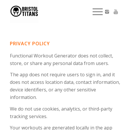
PRIVACY POLICY
Functional Workout Generator does not collect,
store, or share any personal data from users.
The app does not require users to sign in, and it
does not access location data, contact information,
device identifiers, or any other sensitive
information.
We do not use cookies, analytics, or third-party
tracking services.
Your workouts are generated locally in the app