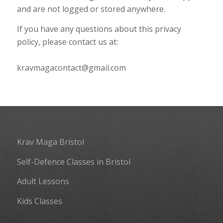
and are not logged or stored anywhere.
If you have any questions about this privacy
policy, please contact us at:
kravmagacontact@gmail.com
Krav Maga Bristol
Self-Defence Classes in Bristol
Adult Lessons
Kids Classes