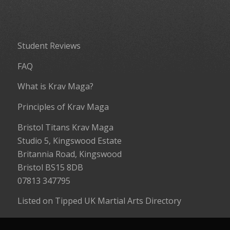
Student Reviews
FAQ
What is Krav Maga?
Principles of Krav Maga
Bristol Titans Krav Maga
Studio 5, Kingswood Estate
Britannia Road, Kingswood
Bristol BS15 8DB
07813 347795
Listed on
Tipped UK Martial Arts Directory