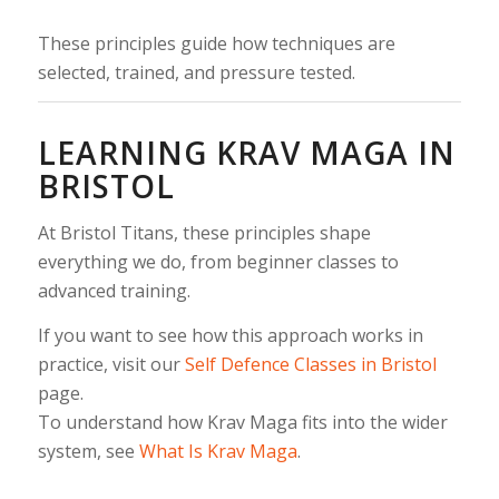
These principles guide how techniques are
selected, trained, and pressure tested.
LEARNING KRAV MAGA IN
BRISTOL
At Bristol Titans, these principles shape
everything we do, from beginner classes to
advanced training.
If you want to see how this approach works in
practice, visit our
Self Defence Classes in Bristol
page.
To understand how Krav Maga fits into the wider
system, see
What Is Krav Maga
.