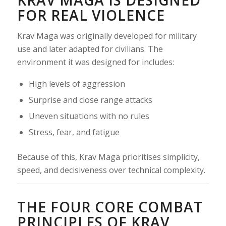
FOR REAL VIOLENCE
Krav Maga was originally developed for military
use and later adapted for civilians. The
environment it was designed for includes:
High levels of aggression
Surprise and close range attacks
Uneven situations with no rules
Stress, fear, and fatigue
Because of this, Krav Maga prioritises simplicity,
speed, and decisiveness over technical complexity.
THE FOUR CORE COMBAT
PRINCIPLES OF KRAV