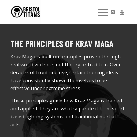
THE PRINCIPLES OF KRAV MAGA
Krav Maga is built on principles proven through
real world violence, not theory or tradition. Over
decades of front line use, certain training ideas
have consistently shown themselves to be
effective under extreme stress.
These principles guide how Krav Maga is trained
and applied. They are what separate it from sport
based fighting systems and traditional martial
arts.