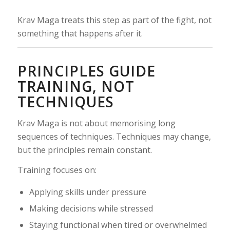
Krav Maga treats this step as part of the fight, not
something that happens after it.
PRINCIPLES GUIDE
TRAINING, NOT
TECHNIQUES
Krav Maga is not about memorising long
sequences of techniques. Techniques may change,
but the principles remain constant.
Training focuses on:
Applying skills under pressure
Making decisions while stressed
Staying functional when tired or overwhelmed