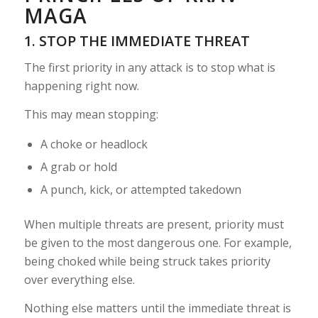
MAGA
1. STOP THE IMMEDIATE THREAT
The first priority in any attack is to stop what is
happening right now.
This may mean stopping:
A choke or headlock
A grab or hold
A punch, kick, or attempted takedown
When multiple threats are present, priority must
be given to the most dangerous one. For example,
being choked while being struck takes priority
over everything else.
Nothing else matters until the immediate threat is