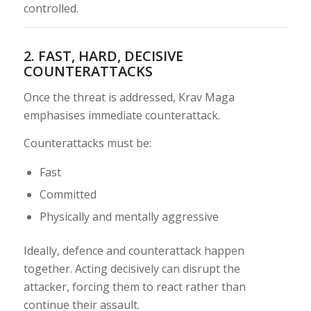
controlled.
2. FAST, HARD, DECISIVE
COUNTERATTACKS
Once the threat is addressed, Krav Maga
emphasises immediate counterattack.
Counterattacks must be:
Fast
Committed
Physically and mentally aggressive
Ideally, defence and counterattack happen
together. Acting decisively can disrupt the
attacker, forcing them to react rather than
continue their assault.