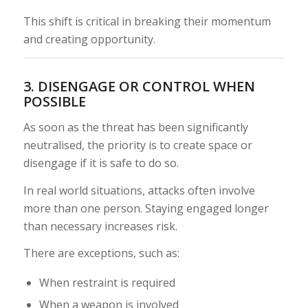
This shift is critical in breaking their momentum
and creating opportunity.
3. DISENGAGE OR CONTROL WHEN
POSSIBLE
As soon as the threat has been significantly
neutralised, the priority is to create space or
disengage if it is safe to do so.
In real world situations, attacks often involve
more than one person. Staying engaged longer
than necessary increases risk.
There are exceptions, such as:
When restraint is required
When a weapon is involved