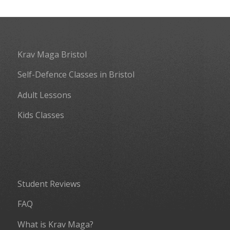
Krav Maga Bristol
Self-Defence Classes in Bristol
Adult Lessons
Kids Classes
Student Reviews
FAQ
What is Krav Maga?