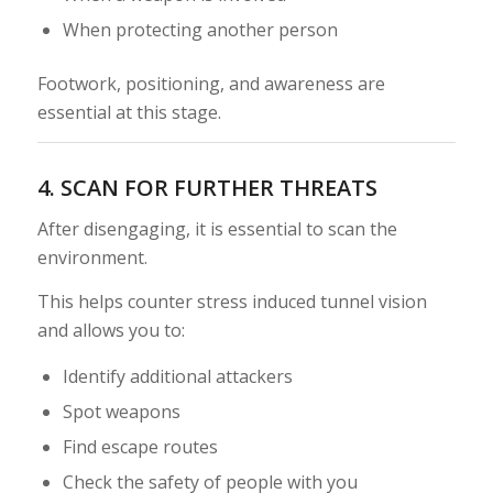
When protecting another person
Footwork, positioning, and awareness are
essential at this stage.
4. SCAN FOR FURTHER THREATS
After disengaging, it is essential to scan the
environment.
This helps counter stress induced tunnel vision
and allows you to:
Identify additional attackers
Spot weapons
Find escape routes
Check the safety of people with you