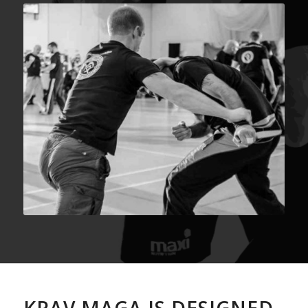
KRAV MAGA IS DESIGNED