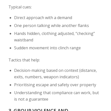
Typical cues:
Direct approach with a demand
One person talking while another flanks
Hands hidden, clothing adjusted, “checking”
waistband
Sudden movement into clinch range
Tactics that help:
Decision-making based on context (distance,
exits, numbers, weapon indicators)
Prioritising escape and safety over property
Understanding that compliance can work, but
is not a guarantee
3. GROUP VIOLENCE AND