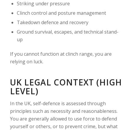
Striking under pressure
Clinch control and posture management
Takedown defence and recovery
Ground survival, escapes, and technical stand-
up
If you cannot function at clinch range, you are
relying on luck.
UK LEGAL CONTEXT (HIGH
LEVEL)
In the UK, self-defence is assessed through
principles such as necessity and reasonableness.
You are generally allowed to use force to defend
yourself or others, or to prevent crime, but what