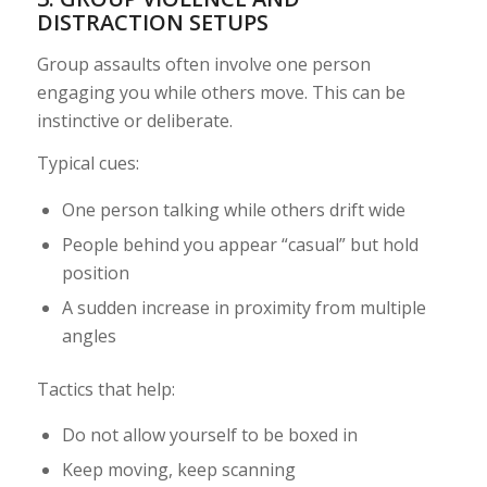
DISTRACTION SETUPS
Group assaults often involve one person
engaging you while others move. This can be
instinctive or deliberate.
Typical cues:
One person talking while others drift wide
People behind you appear “casual” but hold
position
A sudden increase in proximity from multiple
angles
Tactics that help:
Do not allow yourself to be boxed in
Keep moving, keep scanning