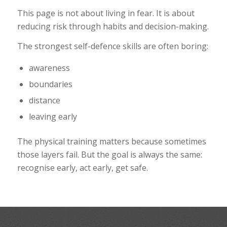
This page is not about living in fear. It is about
reducing risk through habits and decision-making.
The strongest self-defence skills are often boring:
awareness
boundaries
distance
leaving early
The physical training matters because sometimes
those layers fail. But the goal is always the same:
recognise early, act early, get safe.