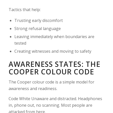
Tactics that help:
Trusting early discomfort
Strong refusal language
Leaving immediately when boundaries are
tested
Creating witnesses and moving to safety
AWARENESS STATES: THE
COOPER COLOUR CODE
The Cooper colour code is a simple model for
awareness and readiness.
Code White Unaware and distracted. Headphones
in, phone out, no scanning. Most people are
attacked from here.