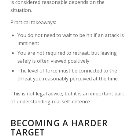
is considered reasonable depends on the
situation.
Practical takeaways:
You do not need to wait to be hit if an attack is
imminent
You are not required to retreat, but leaving
safely is often viewed positively
The level of force must be connected to the
threat you reasonably perceived at the time
This is not legal advice, but it is an important part
of understanding real self-defence.
BECOMING A HARDER
TARGET