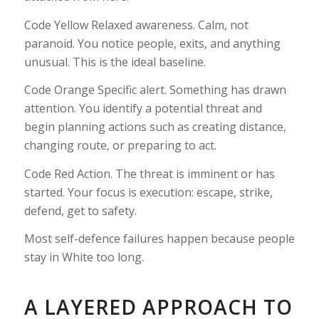
Code Yellow Relaxed awareness. Calm, not
paranoid. You notice people, exits, and anything
unusual. This is the ideal baseline.
Code Orange Specific alert. Something has drawn
attention. You identify a potential threat and
begin planning actions such as creating distance,
changing route, or preparing to act.
Code Red Action. The threat is imminent or has
started. Your focus is execution: escape, strike,
defend, get to safety.
Most self-defence failures happen because people
stay in White too long.
A LAYERED APPROACH TO