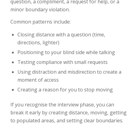
question, a compliment, a request for help, or a
minor boundary violation.
Common patterns include:
Closing distance with a question (time,
directions, lighter)
Positioning to your blind side while talking
Testing compliance with small requests
Using distraction and misdirection to create a
moment of access
Creating a reason for you to stop moving
If you recognise the interview phase, you can
break it early by creating distance, moving, getting
to populated areas, and setting clear boundaries.