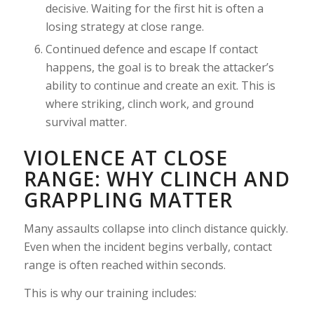
decisive. Waiting for the first hit is often a
losing strategy at close range.
Continued defence and escape If contact
happens, the goal is to break the attacker’s
ability to continue and create an exit. This is
where striking, clinch work, and ground
survival matter.
VIOLENCE AT CLOSE
RANGE: WHY CLINCH AND
GRAPPLING MATTER
Many assaults collapse into clinch distance quickly.
Even when the incident begins verbally, contact
range is often reached within seconds.
This is why our training includes: