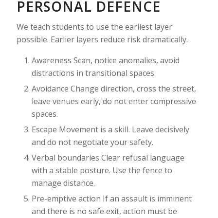
PERSONAL DEFENCE
We teach students to use the earliest layer
possible. Earlier layers reduce risk dramatically.
Awareness Scan, notice anomalies, avoid
distractions in transitional spaces.
Avoidance Change direction, cross the street,
leave venues early, do not enter compressive
spaces.
Escape Movement is a skill. Leave decisively
and do not negotiate your safety.
Verbal boundaries Clear refusal language
with a stable posture. Use the fence to
manage distance.
Pre-emptive action If an assault is imminent
and there is no safe exit, action must be