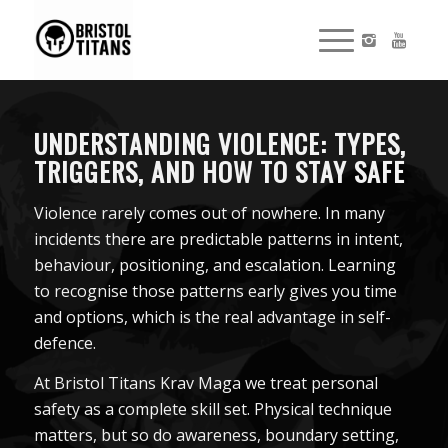
UNDERSTANDING VIOLENCE: TYPES,
TRIGGERS, AND HOW TO STAY SAFE
Violence rarely comes out of nowhere. In many
incidents there are predictable patterns in intent,
behaviour, positioning, and escalation. Learning
to recognise those patterns early gives you time
and options, which is the real advantage in self-
defence.
At Bristol Titans Krav Maga we treat personal
safety as a complete skill set. Physical technique
matters, but so do awareness, boundary setting,