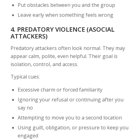
Put obstacles between you and the group
Leave early when something feels wrong
4. PREDATORY VIOLENCE (ASOCIAL
ATTACKERS)
Predatory attackers often look normal. They may
appear calm, polite, even helpful. Their goal is
isolation, control, and access.
Typical cues:
Excessive charm or forced familiarity
Ignoring your refusal or continuing after you
say no
Attempting to move you to a second location
Using guilt, obligation, or pressure to keep you
engaged