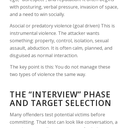
with posturing, verbal pressure, invasion of space,
and a need to win socially.
Asocial or predatory violence (goal driven) This is
instrumental violence. The attacker wants
something: property, control, isolation, sexual
assault, abduction. It is often calm, planned, and
disguised as normal interaction.
The key point is this: You do not manage these
two types of violence the same way.
THE “INTERVIEW” PHASE
AND TARGET SELECTION
Many offenders test potential victims before
committing. That test can look like conversation, a