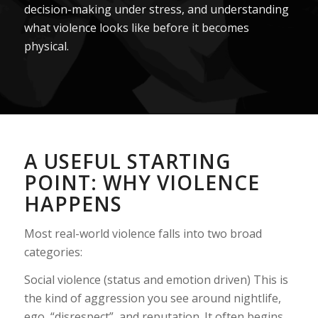
decision-making under stress, and understanding
what violence looks like before it becomes
physical.
A USEFUL STARTING
POINT: WHY VIOLENCE
HAPPENS
Most real-world violence falls into two broad
categories:
Social violence (status and emotion driven) This is
the kind of aggression you see around nightlife,
ego, “disrespect”, and reputation. It often begins