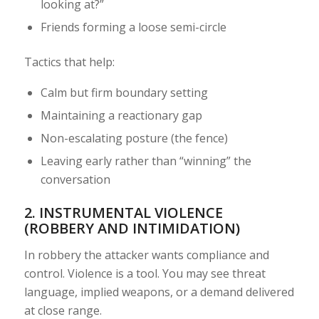
looking at?”
Friends forming a loose semi-circle
Tactics that help:
Calm but firm boundary setting
Maintaining a reactionary gap
Non-escalating posture (the fence)
Leaving early rather than “winning” the
conversation
2. INSTRUMENTAL VIOLENCE
(ROBBERY AND INTIMIDATION)
In robbery the attacker wants compliance and
control. Violence is a tool. You may see threat
language, implied weapons, or a demand delivered
at close range.