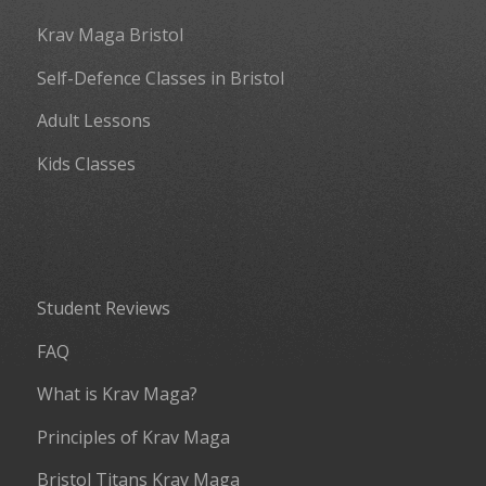
Krav Maga Bristol
Self-Defence Classes in Bristol
Adult Lessons
Kids Classes
Student Reviews
FAQ
What is Krav Maga?
Principles of Krav Maga
Bristol Titans Krav Maga