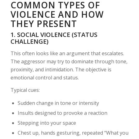
COMMON TYPES OF
VIOLENCE AND HOW
THEY PRESENT
1. SOCIAL VIOLENCE (STATUS
CHALLENGE)
This often looks like an argument that escalates.
The aggressor may try to dominate through tone,
proximity, and intimidation. The objective is
emotional control and status.
Typical cues:
Sudden change in tone or intensity
Insults designed to provoke a reaction
Stepping into your space
Chest up, hands gesturing, repeated “What you